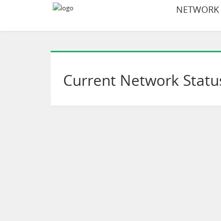
NETWORK S
Current Network Statu