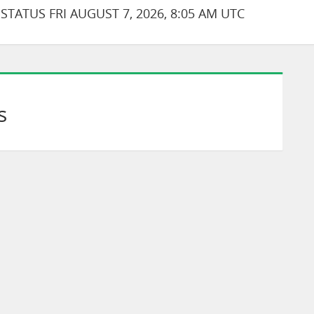
TATUS FRI AUGUST 7, 2026, 8:05 AM UTC
s